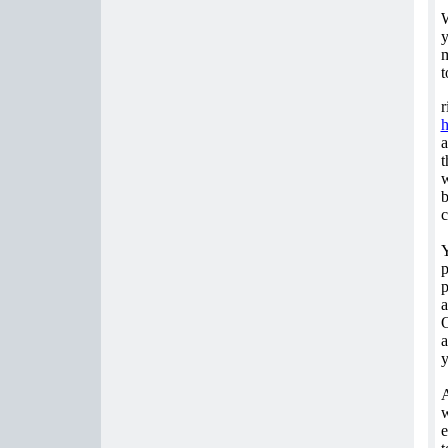
W
y
m
t
r
a
t
w
b
c
Y
p
p
a
O
a
y
A
w
e