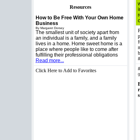
w
Resources
How to Be Free With Your Own Home
Business
By Margaret Dorsey
P
The smallest unit of society apart from
p
an individual is a family, and a family
f
lives in a home. Home sweet home is a
m
place where people like to come after
b
fulfilling their professional obligations
Read more...
Click Here to Add to Favorites
g
B
r
s