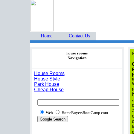
Home Buyers Boot Ca
estate listings buyers g
Home
Contact Us
house rooms
R
Navigation
House Rooms
House Style
B
W
Park House
Cheap House
a
q
a
Web
HomeBuyersBootCamp.com
o