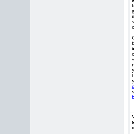
t
b
g
u
s
o
O
b
t
o
w
r
y
L
y
o
y
b
W
t
u