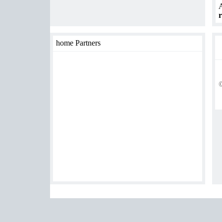
A
r
home Partners
©