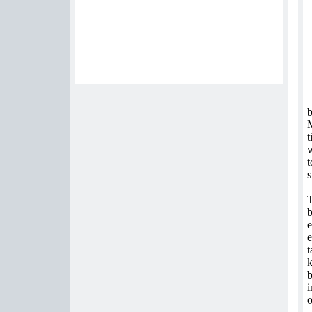
b
M
t
w
t
s
T
b
e
e
t
k
b
i
o