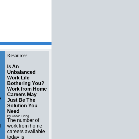
l estate brokers Resource
Resources
Is An
Unbalanced
Work Life
Bothering You?
Work from Home
Careers May
s
Just Be The
Solution You
Need
By Calvin Heng
The number of
l
work from home
careers available
today is