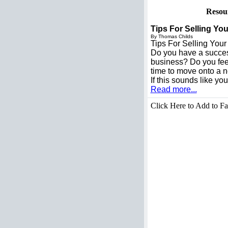
Resou
Tips For Selling Y
By Thomas Childs
Tips For Selling You
Do you have a succe
business? Do you feel 
time to move onto a n
If this sounds like y
Read more...
Click Here to Add to Fa