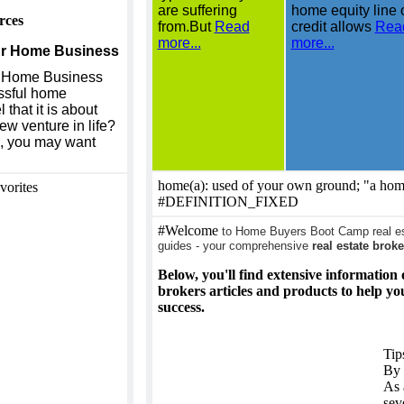
are suffering
home equity line 
rces
from.But
Read
credit allows
Rea
more...
more...
our Home Business
r Home Business
ssful home
that it is about
ew venture in life?
ou, you may want
home(a): used of your own ground; "a ho
vorites
#DEFINITION_FIXED
#Welcome
to Home Buyers Boot Camp real est
guides - your comprehensive
real estate broke
Below, you'll find extensive information 
brokers articles and products to help y
success.
Tip
By 
As 
sev