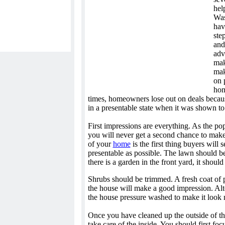
help
Was
hav
ste
and
adv
mak
mak
on 
hom
times, homeowners lose out on deals becau
in a presentable state when it was shown to
First impressions are everything. As the pop
you will never get a second chance to make
of your
home
is the first thing buyers will 
presentable as possible. The lawn should be
there is a garden in the front yard, it shoul
Shrubs should be trimmed. A fresh coat of p
the house will make a good impression. Alt
the house pressure washed to make it look
Once you have cleaned up the outside of the
take care of the inside. You should first foc