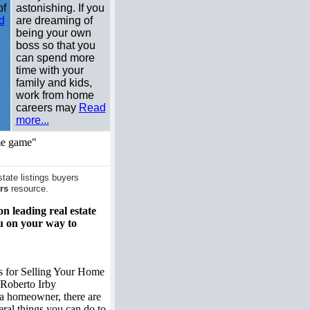
of
astonishing. If you
d
are dreaming of
being your own
boss so that you
can spend more
time with your
family and kids,
work from home
careers may
Read
more...
me game"
ate listings buyers
rs
resource.
on leading real estate
ou on your way to
s for Selling Your Home
Roberto Irby
a homeowner, there are
eral things you can do to