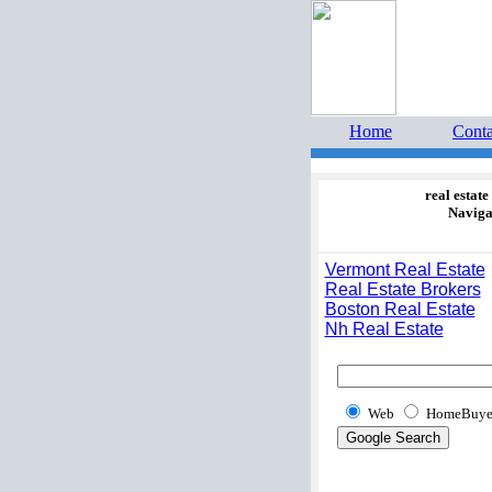
Home 
estate 
Home
Conta
real estate
Naviga
Vermont Real Estate
Real Estate Brokers
Boston Real Estate
Nh Real Estate
Web
HomeBuye