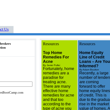
Buyers Boot Camp real
Your Cutting-Edge
rea
listings buyers guides
ct Us
 brokers
Resources
Resources
tion
Top Home
Home Equity
Remedies For
Line of Credit
Acne
Loans – Are You
By Javier Fuller
Informed?
Fortunately, home
By Adam Boulton
remedies are a
Recently, a large
paradise for
number of lender
treating acne.
are coming
There are many
forward to offer
effective home
home equity lines
rsBootCamp.com
remedies for acne
of credit. This is
and that too
due to the gradua
according to the
rise in the market
type of acne you
value of homes. A