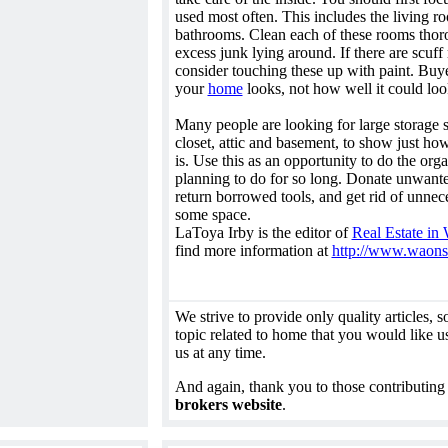
used most often. This includes the living r
bathrooms. Clean each of these rooms thor
excess junk lying around. If there are scuff
consider touching these up with paint. Buy
your
home
looks, not how well it could loo
Many people are looking for large storage 
closet, attic and basement, to show just ho
is. Use this as an opportunity to do the or
planning to do for so long. Donate unwanted
return borrowed tools, and get rid of unnece
some space.
LaToya Irby is the editor of
Real Estate in
find more information at
http://www.waons
We strive to provide only quality articles, so 
topic related to home that you would like us
us at any time.
And again, thank you to those contributing
brokers website
.