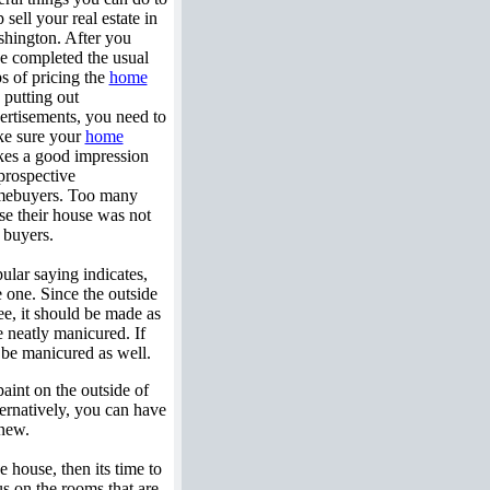
 sell your real estate in
hington. After you
e completed the usual
ps of pricing the
home
 putting out
ertisements, you need to
e sure your
home
es a good impression
prospective
ebuyers. Too many
se their house was not
 buyers.
ular saying indicates,
 one. Since the outside
see, it should be made as
 neatly manicured. If
d be manicured as well.
aint on the outside of
ernatively, you can have
 new.
 house, then its time to
us on the rooms that are