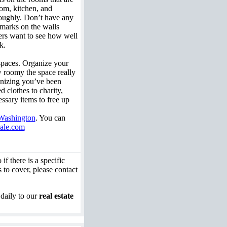
oom, kitchen, and
oughly. Don’t have any
 marks on the walls
ers want to see how well
k.
spaces. Organize your
w roomy the space really
ganizing you’ve been
 clothes to charity,
ssary items to free up
 Washington
. You can
ale.com
if there is a specific
 to cover, please contact
 daily to our
real estate