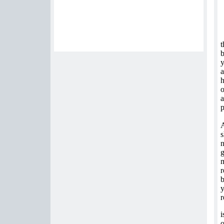
t
b
y
a
h
o
a
p
A
s
n
g
m
r
b
y
r
i
o