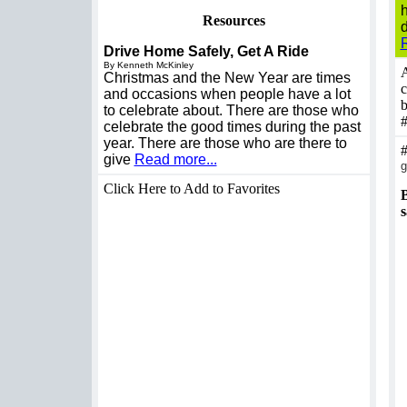
Resources
d
Drive Home Safely, Get A Ride
By Kenneth McKinley
A
Christmas and the New Year are times
c
and occasions when people have a lot
b
to celebrate about. There are those who
celebrate the good times during the past
year. There are those who are there to
give
Read more...
g
Click Here to Add to Favorites
B
s