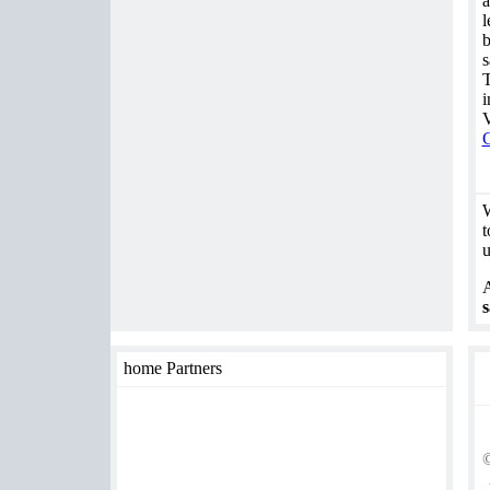
a
l
b
s
T
i
V
C
W
t
u
A
s
home Partners
©