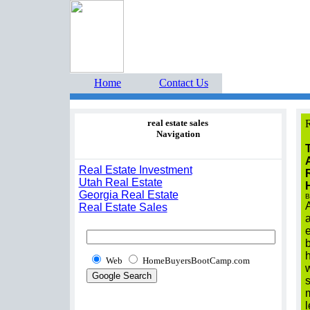
Home Buyers Boot Ca
estate listings buyers g
Home
Contact Us
real estate sales
R
Navigation
Real Estate Investment
Utah Real Estate
Georgia Real Estate
B
A
Real Estate Sales
Web
HomeBuyersBootCamp.com
s