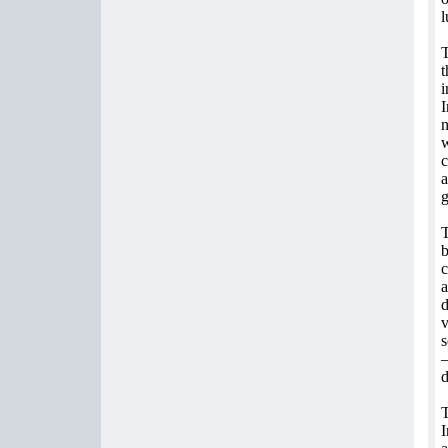
l
T
t
i
I
n
w
c
a
g
T
b
c
a
d
v
s
–
d
T
I