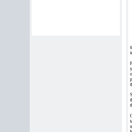
t
i
F
y
o
p
t
S
t
t
O
t
u
b