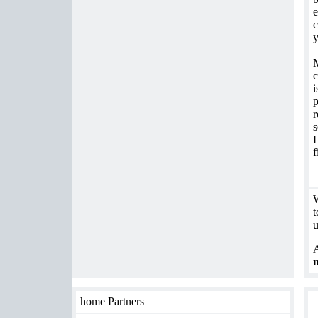
e
c
M
c
i
p
r
s
L
f
W
t
u
A
home Partners