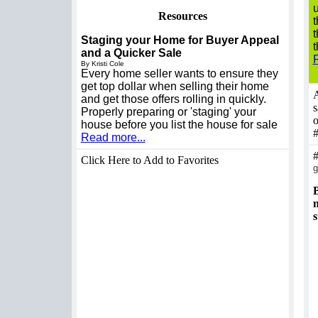
u
Resources
t
t
Staging your Home for Buyer Appeal
t
and a Quicker Sale
By Kristi Cole
Every home seller wants to ensure they
get top dollar when selling their home
A
and get those offers rolling in quickly.
s
Properly preparing or 'staging' your
o
house before you list the house for sale
Read more...
Click Here to Add to Favorites
g
B
n
s