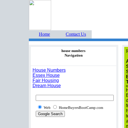
Home Buyers Boot Ca
estate listings buyers g
Home
Contact Us
house numbers
R
Navigation
House Numbers
Essex House
Fair Housing
Dream House
B
Web
HomeBuyersBootCamp.com
t
m