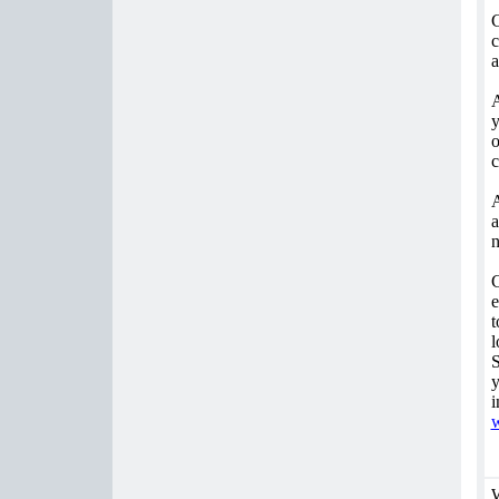
C
c
a
A
y
o
c
A
a
n
C
e
t
l
S
y
i
w
W