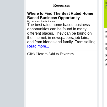
t
Resources
Where to Find The Best Rated Home
Based Business Opportunity
By Leonard Bartholomew
The best rated home based business
opportunities can be found in many
m
different places. They can be found on
the internet, in newspapers, job fairs,
and from friends and family. From selling
Read more...
g
Click Here to Add to Favorites
B
e
s