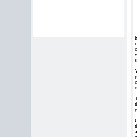
h
c
o
w
s
Y
p
c
o
T
t
g
C
t
a