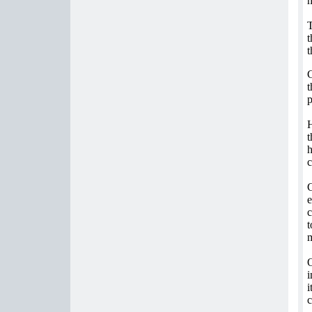
T
t
t
C
t
p
H
t
h
c
C
e
c
t
m
O
i
i
c