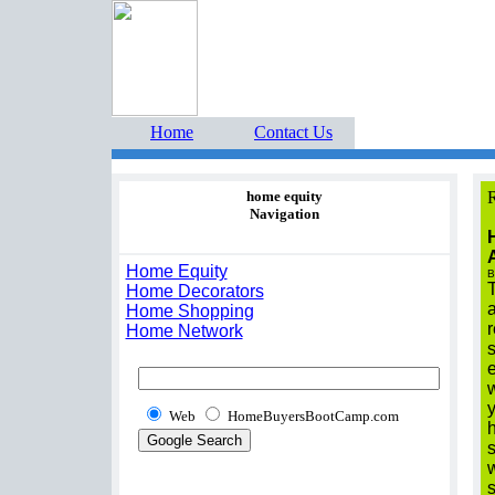
Home Buyers Boot Ca
estate listings buyers g
Home
Contact Us
home equity
R
Navigation
Home Equity
B
T
Home Decorators
a
Home Shopping
r
Home Network
s
e
Web
HomeBuyersBootCamp.com
h
s
s