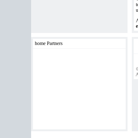
t
u
A
e
home Partners
©
A