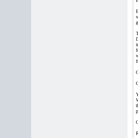
B
B
w
g
T
D
i
f
w
f
O
C
Y
W
t
p
O
R