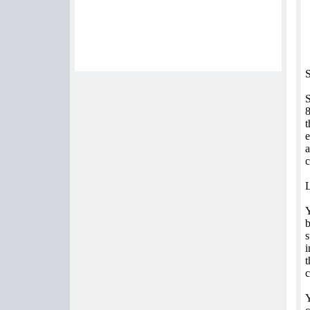
S
S
8
t
e
a
c
b
s
i
t
c