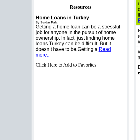
u
Resources
t
Home Loans in Turkey
By Serdar Pala
Getting a home loan can be a stressful
H
job for anyone in the pursuit of home
r
ownership. In fact, just finding home
loans Turkey can be difficult. But it
doesn’t have to be.Getting a
Read
more...
g
Click Here to Add to Favorites
B
e