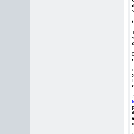
c
d
y
O
T
w
o
B
c
i
s
L
c
A
p
t
a
n