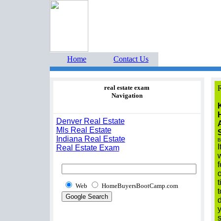
Home Buyers Boot Ca
estate listings buyers g
Home
Contact Us
real estate exam
R
Navigation
Denver Real Estate
Mls Real Estate
Indiana Real Estate
B
I
Real Estate Exam
w
f
o
t
Web
HomeBuyersBootCamp.com
t
d
y
s