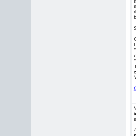
p
m
d
b
S
G
D
"
c
"
T
e
V
C
W
t
u
A
e