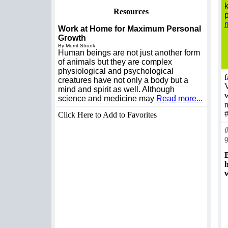
k
Resources
p
m
Work at Home for Maximum Personal
Growth
By Merrit Strunk
Human beings are not just another form
of animals but they are complex
physiological and psychological
f
creatures have not only a body but a
V
mind and spirit as well. Although
w
science and medicine may
Read more...
m
Click Here to Add to Favorites
g
B
h
w