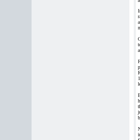
a
I
r
a
m
G
t
a
F
p
R
1
l
B
h
t
j
b
N
i