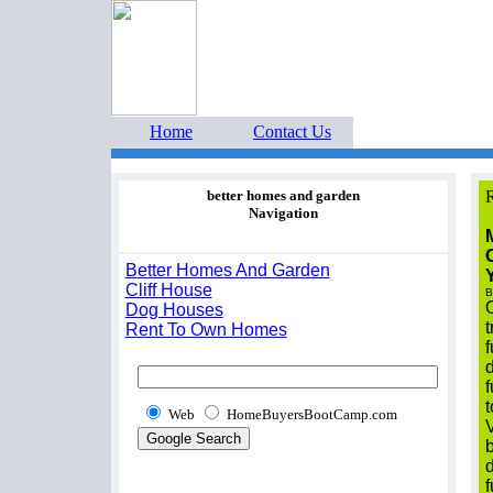
Home Buyers Boot Ca
estate listings buyers g
Home
Contact Us
better homes and garden
R
Navigation
O
Better Homes And Garden
Cliff House
B
O
Dog Houses
t
Rent To Own Homes
f
d
f
t
Web
HomeBuyersBootCamp.com
b
d
f