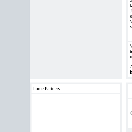
S
l
J
e
W
v
W
t
u
A
h
home Partners
©