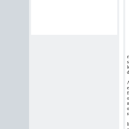
r
s
l
d
A
e
f
o
m
o
r
I