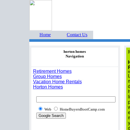
Home Buyers Boot Ca
estate listings buyers g
Home
Contact Us
horton homes
R
Navigation
Retirement Homes
B
Group Homes
m
Vacation Home Rentals
d
Horton Homes
h
l
p
Web
HomeBuyersBootCamp.com
m
y
d