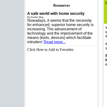
Resources
A safe world with home security
By Amelie Mag
Nowadays, it seems that the necessity
for enhanced, superior home security is
W
increasing. The advancement of
i
technology and the improvement of the
means (tools, devices) which facilitate
intruders’
Read more...
g
Click Here to Add to Favorites
B
h
s