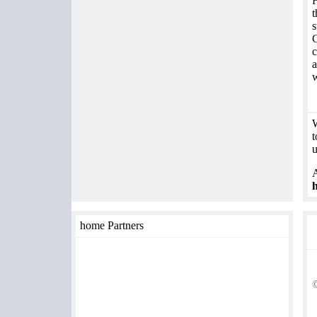
t
s
G
c
a
w
W
t
u
A
h
home Partners
©