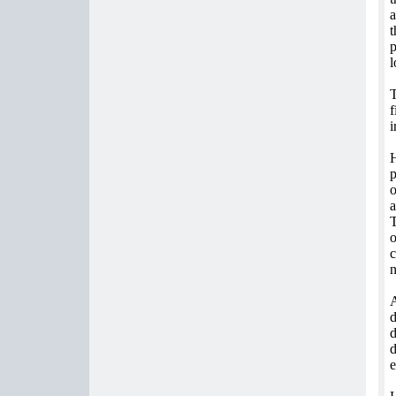
a
t
p
l
T
f
i
H
p
o
a
T
o
c
n
d
d
d
e