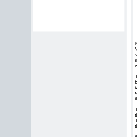
N
W
s
e
e
T
b
t
w
t
T
t
T
t
t