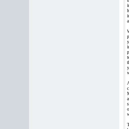
b
i
h
i
a
W
p
y
i
p
t
t
y
w
A
c
M
a
s
o
w
T