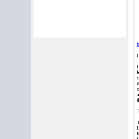
C
I
l
c
m
o
a
t
J
I
l