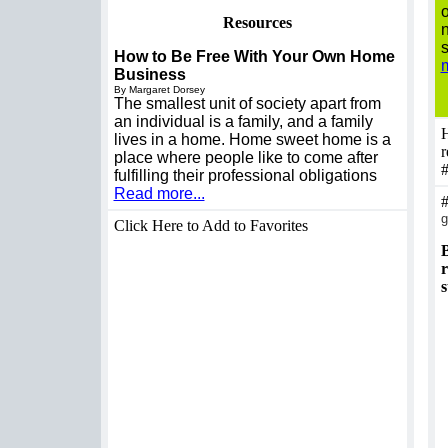
o
Resources
n
s
How to Be Free With Your Own Home
m
Business
By Margaret Dorsey
The smallest unit of society apart from
an individual is a family, and a family
H
lives in a home. Home sweet home is a
r
place where people like to come after
fulfilling their professional obligations
Read more...
g
Click Here to Add to Favorites
B
r
s