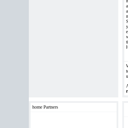
h
a
a
m
S
y
e
w
t
H
W
t
u
A
r
home Partners