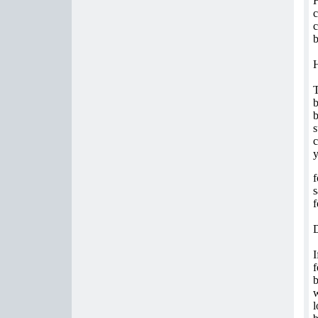
H
c
c
b
T
b
b
s
c
f
s
f
I
f
b
w
l