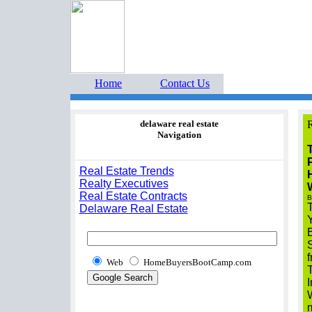
Home Buyers Boot Ca
estate listings buyers g
Home
Contact Us
delaware real estate
R
Navigation
T
Real Estate Trends
Realty Executives
Real Estate Contracts
B
T
Delaware Real Estate
S
f
Web
HomeBuyersBootCamp.com
T
I
W
m