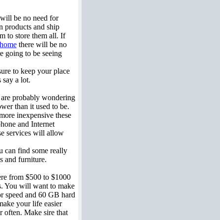
 will be no need for
wn products and ship
to store them all. If
home
there will be no
re going to be seeing
ure to keep your place
 say a lot.
u are probably wondering
ower than it used to be.
 more inexpensive these
phone and Internet
e services will allow
u can find some really
 and furniture.
re from $500 to $1000
es. You will want to make
ssor speed and 60 GB hard
make your life easier
r often. Make sire that