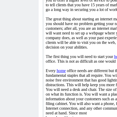
you to offer a higher level of service to pote
to tell clients that you have 15 years of ma
go a long way in securing you a lot of wor
The great thing about starting an internet m
you should have no problem getting your na
customers; after all, you are an internet mar
will want need to set up a webpage where 
company does, as well as your past experie
clients will be able to visit you on the web
decision on your abilities.
The first thing you will need to start your
h
office. This is not as difficult as one would 
Every
home
office needs are different but 
fundamental staples that all require. You wi
noise free environment that has good lighti
distractions. This will help keep you more 
You will need a desk and chair. The size o
on what its function is. You will want a plac
information about your customers such as 
filing cabinet. You will also want a phone, 
Internet connection, and any other commun
need at hand. Since most