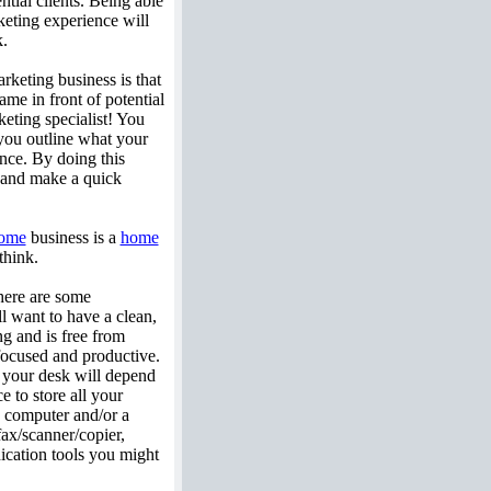
ntial clients. Being able
rketing experience will
k.
arketing business is that
me in front of potential
keting specialist! You
you outline what your
nce. By doing this
, and make a quick
ome
business is a
home
think.
there are some
ll want to have a clean,
ng and is free from
focused and productive.
f your desk will depend
e to store all your
a computer and/or a
fax/scanner/copier,
ication tools you might