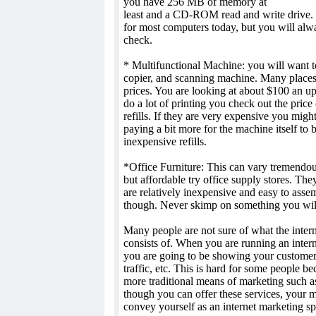
you have 256 MB of memory at
least and a CD-ROM read and write drive. T
for most computers today, but you will alw
check.
* Multifunctional Machine: you will want to 
copier, and scanning machine. Many places 
prices. You are looking at about $100 an up
do a lot of printing you check out the price 
refills. If they are very expensive you migh
paying a bit more for the machine itself to 
inexpensive refills.
*Office Furniture: This can vary tremendou
but affordable try office supply stores. The
are relatively inexpensive and easy to asse
though. Never skimp on something you will 
Many people are not sure of what the inter
consists of. When you are running an inter
you are going to be showing your custome
traffic, etc. This is hard for some people be
more traditional means of marketing such as
though you can offer these services, your m
convey yourself as an internet marketing spe