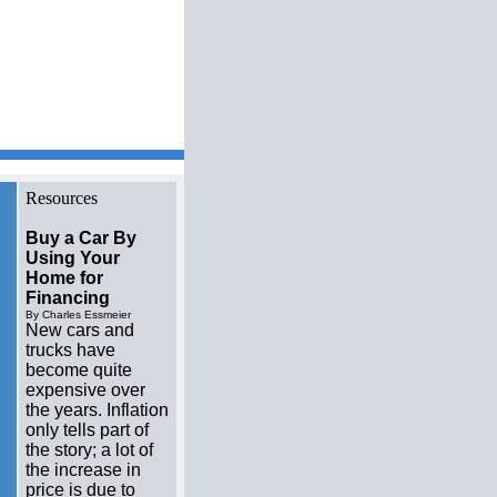
me videos Resource
Resources
Buy a Car By
Using Your
Home for
Financing
By Charles Essmeier
New cars and
trucks have
become quite
expensive over
the years. Inflation
only tells part of
the story; a lot of
the increase in
price is due to