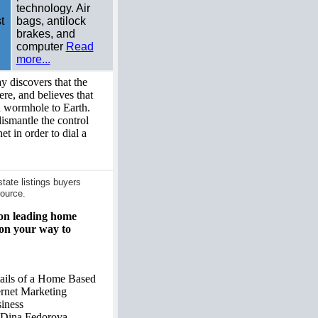
technology. Air
t
bags, antilock
brakes, and
computer
Read
more...
 discovers that the
re, and believes that
 wormhole to Earth.
dismantle the control
net in order to dial a
ate listings buyers
ource.
 on leading home
 on your way to
ails of a Home Based
ernet Marketing
iness
Dina Fedorova