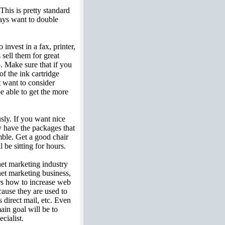
his is pretty standard
ays want to double
invest in a fax, printer,
sell them for great
. Make sure that if you
of the ink cartridge
t want to consider
be able to get the more
sly. If you want nice
y have the packages that
mble. Get a good chair
be sitting for hours.
net marketing industry
net marketing business,
rs how to increase web
cause they are used to
 direct mail, etc. Even
ain goal will be to
cialist.