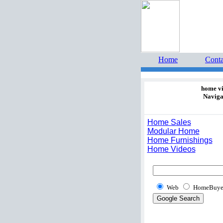
Home 
estate 
Home
Conta
home v
Naviga
Home Sales
Modular Home
Home Furnishings
Home Videos
Web
HomeBuye