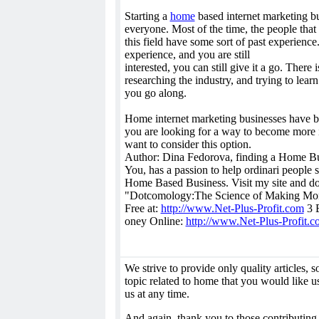
Starting a
home
based internet marketing bu
everyone. Most of the time, the people that 
this field have some sort of past experience
experience, and you are still
interested, you can still give it a go. There
researching the industry, and trying to lear
you go along.
Home internet marketing businesses have b
you are looking for a way to become more
want to consider this option.
Author: Dina Fedorova, finding a Home Bus
You, has a passion to help ordinari people 
Home Based Business. Visit my site and 
"Dotcomology:The Science of Making Mon
Free at:
http://www.Net-Plus-Profit.com
3 E
oney Online:
http://www.Net-Plus-Profit.c
We strive to provide only quality articles, so 
topic related to home that you would like us
us at any time.
And again, thank you to those contributing