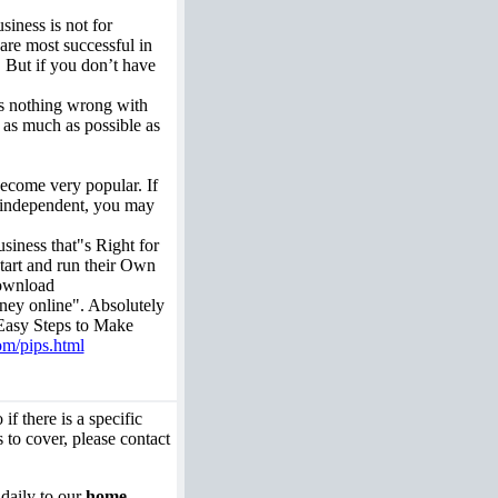
siness is not for
are most successful in
. But if you don’t have
 is nothing wrong with
n as much as possible as
ecome very popular. If
 independent, you may
iness that"s Right for
start and run their Own
download
ey online". Absolutely
asy Steps to Make
om/pips.html
if there is a specific
 to cover, please contact
 daily to our
home