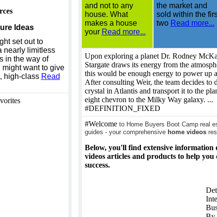
and not to any
the market and
rces
house. What
sold within the firs
makes a house
two
Read more...
ure Ideas
your
Read more...
ht set out to
a nearly limitless
Upon exploring a planet Dr. Rodney McKay
s in the way of
Stargate draws its energy from the atmosphe
 might want to give
this would be enough energy to power up a
d, high-class
Read
After consulting Weir, the team decides to 
crystal in Atlantis and transport it to the pla
eight chevron to the Milky Way galaxy. ...
vorites
#DEFINITION_FIXED
#Welcome
to Home Buyers Boot Camp real est
guides - your comprehensive
home videos
res
Below, you'll find extensive information
videos articles and products to help you
success.
Det
Int
Bus
By 