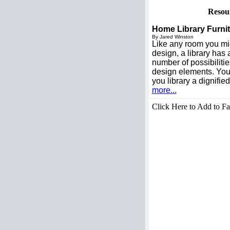
Resou
Home Library Furnit
By Jared Winston
Like any room you mig
design, a library has 
number of possibilitie
design elements. You
you library a dignifie
more...
Click Here to Add to Fa