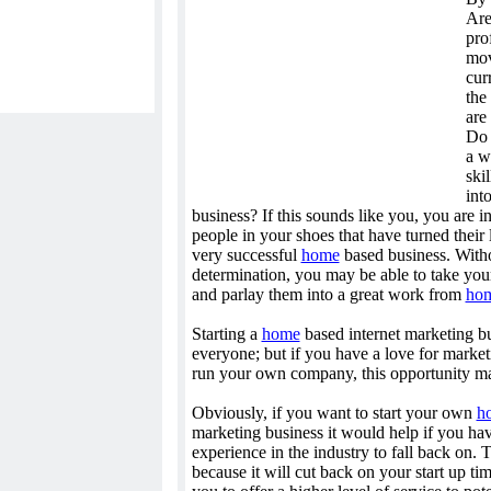
Are
pro
mov
cur
the
are 
Do 
a w
ski
int
business? If this sounds like you, you are 
people in your shoes that have turned their 
very successful
home
based business. Without
determination, you may be able to take you
and parlay them into a great work from
ho
Starting a
home
based internet marketing bu
everyone; but if you have a love for marketi
run your own company, this opportunity ma
Obviously, if you want to start your own
h
marketing business it would help if you h
experience in the industry to fall back on. 
because it will cut back on your start up ti