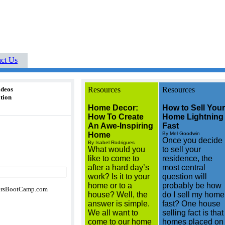
Buyers Boot Camp real
Your Cutting-Edge
ho
listings buyers guides
ct Us
ideos
Resources
Resources
tion
Home Decor:
How to Sell Your
How To Create
Home Lightning
An Awe-Inspiring
Fast
Home
By Mel Goodwin
Once you decide
By Isabel Rodrigues
What would you
to sell your
like to come to
residence, the
after a hard day’s
most central
work? Is it to your
question will
home or to a
probably be how
rsBootCamp.com
house? Well, the
do I sell my home
answer is simple.
fast? One house
We all want to
selling fact is that
come to our home
homes placed on