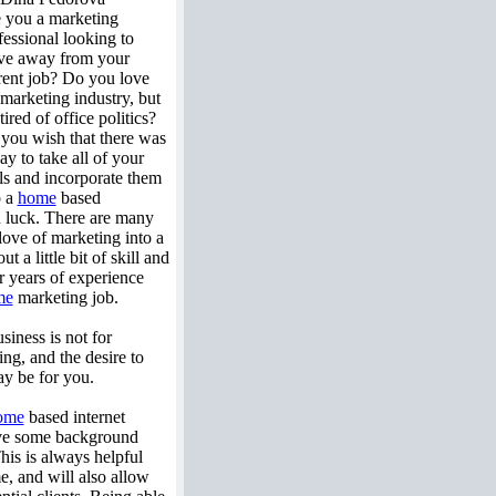
 you a marketing
fessional looking to
e away from your
rent job? Do you love
 marketing industry, but
tired of office politics?
you wish that there was
ay to take all of your
lls and incorporate them
o a
home
based
in luck. There are many
love of marketing into a
 a little bit of skill and
r years of experience
me
marketing job.
siness is not for
ng, and the desire to
y be for you.
ome
based internet
ave some background
This is always helpful
me, and will also allow