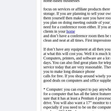
home-based businesses
focus on services or affiliate products there
storage. If you are planning to sell your o
them yourself then make sure you have room 
you plan on doing meeting outside of your
need for a conference room either. If you a
clients in your
home
and don’t have a conference room then be s
clean and neat at all times. First impressions
If don’t have any equipment at all then yo
at what this will cost you. Well it is much l
Computers, printers, and software are a lot
days. You can also find great plans for tele
service today that are very reasonable. Thes
you to make long distance phone
calls for free. If you shop around wisely yo
good deals on computers and office supplies
* Computer: you can expect to pay anywhe
for a computer that has all the latest featur
sure that it has at least a Pentium 4 proce
drive. You will also want a 17” monitor to 
especially if you need to be on the compute