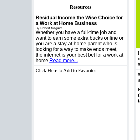
Resources
Residual Income the Wise Choice for
a Work at Home Business
By Robert Maguire
Whether you have a full-time job and
want to earn some extra bucks online or
you are a stay-at-home parent who is
looking for a way to make ends meet,
H
the internet is your best bet for a work at
r
home
Read more...
Click Here to Add to Favorites
g
B
t
t