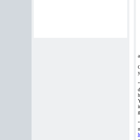
a
O
y
"
d
h
Y
i
g
"
m