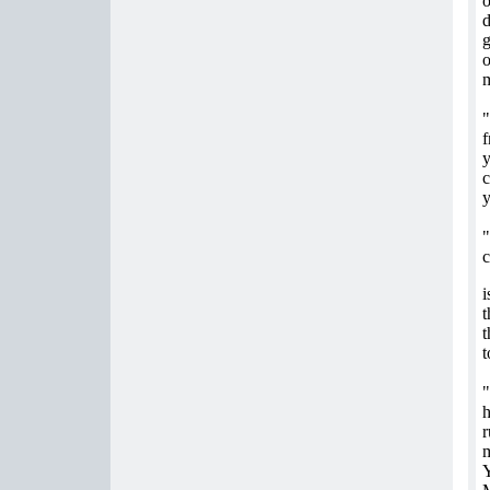
o
d
g
o
m
"
f
c
y
"
c
i
t
t
t
"
h
r
m
Y