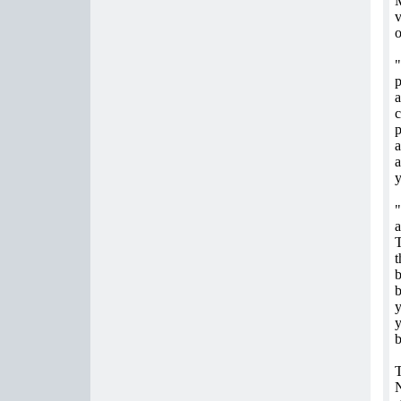
M
v
o
"
p
a
c
p
a
y
"
a
T
t
b
b
y
y
b
T
N