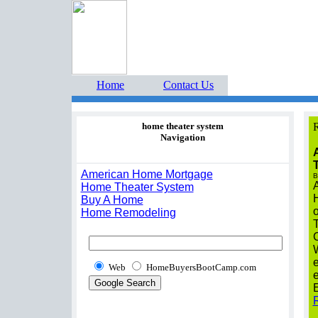
Home Buyers Boot Ca
estate listings buyers g
Home
Contact Us
home theater system
R
Navigation
A
American Home Mortgage
B
A
Home Theater System
Buy A Home
o
Home Remodeling
W
e
Web
HomeBuyersBootCamp.com
e