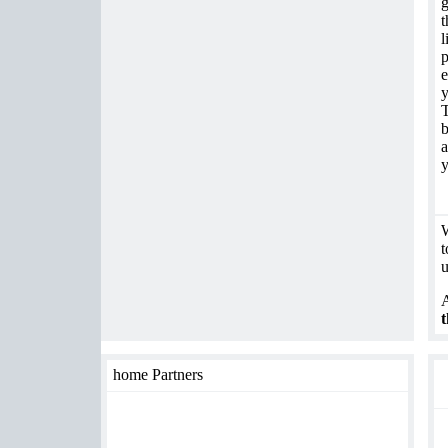
g
t
l
p
e
y
T
b
a
y
W
t
u
A
t
home Partners